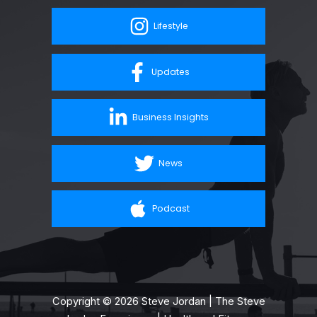
Lifestyle
Updates
Business Insights
News
Podcast
Copyright © 2026 Steve Jordan | The Steve