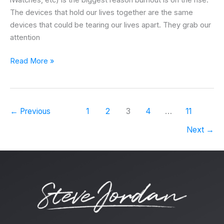
iWatches, etc) is the biggest reason burnout is on the rise.
The devices that hold our lives together are the same
devices that could be tearing our lives apart. They grab our
attention
Read More »
←
Previous
1
2
3
4
…
11
Next
→