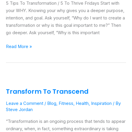
5 Tips To Transformation / 5 To Thrive Fridays Start with
5
your WHY. Knowing your why gives you a deeper purpose,
To
intention, and goal. Ask yourself, “Why do I want to create a
Thrive
transformation or why is this goal important to me?” Then
Fridays
go deeper. Ask yourself, “Why is this important
Read More »
Transform
To
Transform To Transcend
Transcend
Leave a Comment
/
Blog
,
Fitness
,
Health
,
Inspiration
/ By
Steve Jordan
“Transformation is an ongoing process that tends to appear
ordinary, when, in fact, something extraordinary is taking