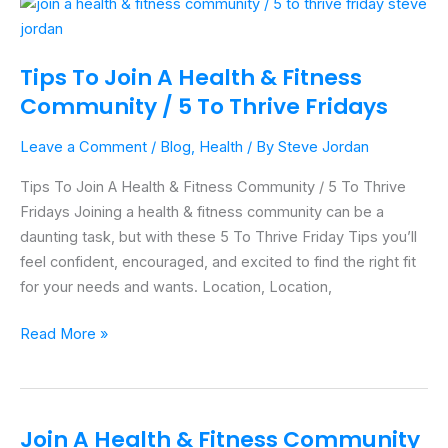
Tips
To
Join
Tips To Join A Health & Fitness
A
Community / 5 To Thrive Fridays
Health
&
Leave a Comment
/
Blog
,
Health
/ By
Steve Jordan
Fitness
Community
Tips To Join A Health & Fitness Community / 5 To Thrive
/
Fridays Joining a health & fitness community can be a
5
daunting task, but with these 5 To Thrive Friday Tips you’ll
To
feel confident, encouraged, and excited to find the right fit
Thrive
for your needs and wants. Location, Location,
Fridays
Read More »
Join A Health & Fitness Community
Join