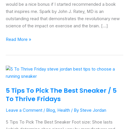
MD
would be a nice bonus if I started recommended a book
that inspires me. Spark by John J. Ratey, MD is an
outstanding read that demonstrates the revolutionary new
science of the impact on exercise and the brain. […]
Read More »
5
Tips
To
5 Tips To Pick The Best Sneaker / 5
Pick
To Thrive Fridays
The
Best
Leave a Comment
/
Blog
,
Health
/ By
Steve Jordan
Sneaker
/
5 Tips To Pick The Best Sneaker Foot size: Shoe lasts
5