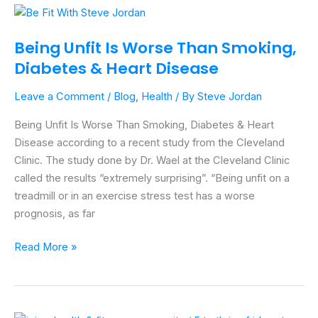
Being
Unfit
Being Unfit Is Worse Than Smoking,
Is
Diabetes & Heart Disease
Worse
Than
Leave a Comment
/
Blog
,
Health
/ By
Steve Jordan
Smoking,
Diabetes
Being Unfit Is Worse Than Smoking, Diabetes & Heart
&
Disease according to a recent study from the Cleveland
Heart
Clinic. The study done by Dr. Wael at the Cleveland Clinic
Disease
called the results “extremely surprising”. “Being unfit on a
treadmill or in an exercise stress test has a worse
prognosis, as far
Read More »