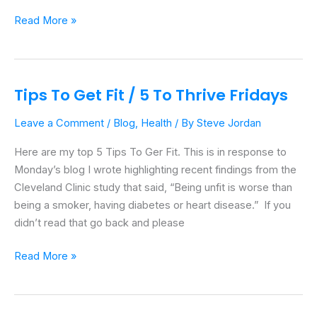
Read More »
Tips To Get Fit / 5 To Thrive Fridays
Tips
To
Leave a Comment
/
Blog
,
Health
/ By
Steve Jordan
Get
Fit
Here are my top 5 Tips To Ger Fit. This is in response to
/
Monday’s blog I wrote highlighting recent findings from the
5
Cleveland Clinic study that said, “Being unfit is worse than
To
being a smoker, having diabetes or heart disease.” If you
Thrive
didn’t read that go back and please
Fridays
Read More »