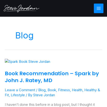
Skip
Main
to
Men
content
Blog
Book
Recommendation
Book Recommendation – Spark by
–
John J. Ratey, MD
Spark
by
Leave a Comment
/
Blog
,
Book
,
Fitness
,
Health
,
Healthy &
John
Fit
,
Lifestyle
/ By
Steve Jordan
J.
Ratey,
I haven’t done this before in a blog post, but I thought it