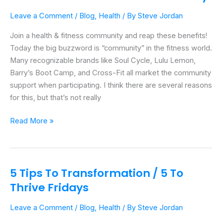
A
Leave a Comment
/
Blog
,
Health
/ By
Steve Jordan
Health
&
Join a health & fitness community and reap these benefits!
Fitness
Today the big buzzword is “community” in the fitness world.
Community
Many recognizable brands like Soul Cycle, Lulu Lemon,
Barry’s Boot Camp, and Cross-Fit all market the community
support when participating. I think there are several reasons
for this, but that’s not really
Read More »
5 Tips To Transformation / 5 To
5
Tips
Thrive Fridays
To
Leave a Comment
/
Blog
,
Health
/ By
Steve Jordan
Transformation
/