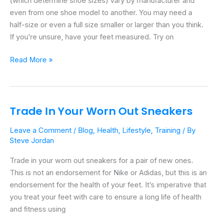
(which determine shoe sizes) vary by manufacturer and
To
even from one shoe model to another. You may need a
Thrive
half-size or even a full size smaller or larger than you think.
Fridays
If you’re unsure, have your feet measured. Try on
Read More »
Trade In Your Worn Out Sneakers
Trade
In
Leave a Comment
/
Blog
,
Health
,
Lifestyle
,
Training
/ By
Your
Steve Jordan
Worn
Out
Trade in your worn out sneakers for a pair of new ones.
Sneakers
This is not an endorsement for Nike or Adidas, but this is an
endorsement for the health of your feet. It’s imperative that
you treat your feet with care to ensure a long life of health
and fitness using