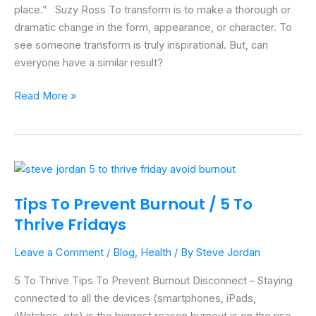
place.” Suzy Ross To transform is to make a thorough or
dramatic change in the form, appearance, or character. To
see someone transform is truly inspirational. But, can
everyone have a similar result?
Read More »
Tips
To
Tips To Prevent Burnout / 5 To
Prevent
Thrive Fridays
Burnout
/
Leave a Comment
/
Blog
,
Health
/ By
Steve Jordan
5
To
5 To Thrive Tips To Prevent Burnout Disconnect – Staying
Thrive
connected to all the devices (smartphones, iPads,
Fridays