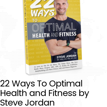
22 Ways To Optimal
Health and Fitness by
Steve Jordan