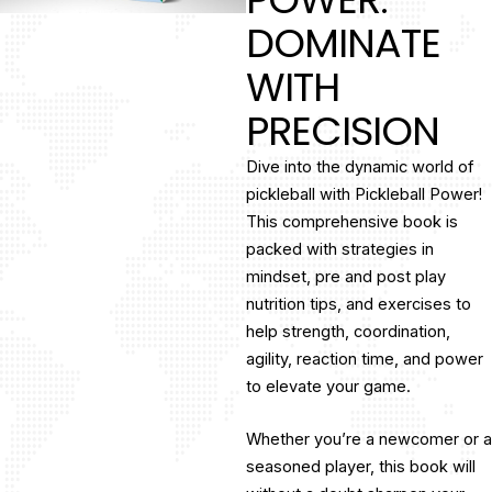
DOMINATE
WITH
PRECISION
Dive into the dynamic world of
pickleball with Pickleball Power!
This comprehensive book is
packed with strategies in
mindset, pre and post play
nutrition tips, and exercises to
help strength, coordination,
agility, reaction time, and power
to elevate your game.
Whether you’re a newcomer or a
seasoned player, this book will