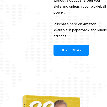
without a doubt sharpen your
skills and unleash your pickleball
power.
Purchase here on Amazon.
Available in paperback and kindle
editions.
BUY TODAY