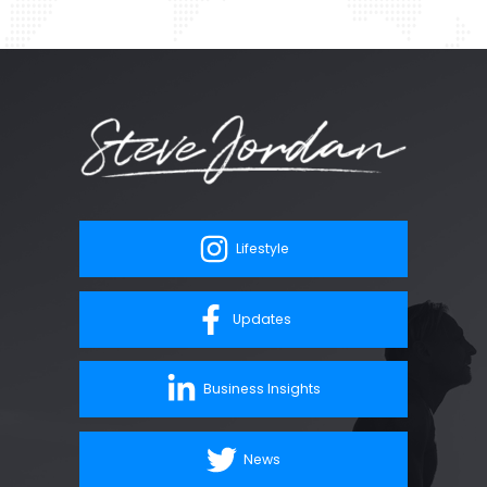
Lifestyle
Updates
Business Insights
News