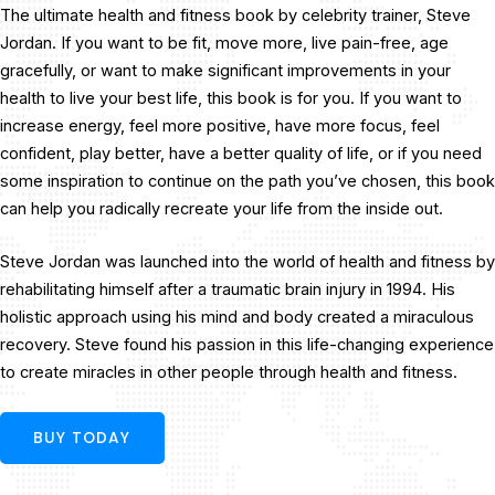
The ultimate health and fitness book by celebrity trainer, Steve
Jordan. If you want to be fit, move more, live pain-free, age
gracefully, or want to make significant improvements in your
health to live your best life, this book is for you. If you want to
increase energy, feel more positive, have more focus, feel
confident, play better, have a better quality of life, or if you need
some inspiration to continue on the path you’ve chosen, this book
can help you radically recreate your life from the inside out.
Steve Jordan was launched into the world of health and fitness by
rehabilitating himself after a traumatic brain injury in 1994. His
holistic approach using his mind and body created a miraculous
recovery. Steve found his passion in this life-changing experience
to create miracles in other people through health and fitness.
BUY TODAY