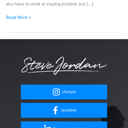
also have to work at staying positive, but […]
Read More »
Lifestyle
Updates