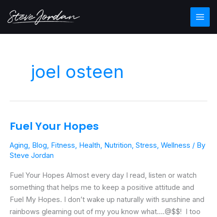
Skip
Main
to
Men
content
joel osteen
Fuel Your Hopes
Fuel
Your
Aging
,
Blog
,
Fitness
,
Health
,
Nutrition
,
Stress
,
Wellness
/ By
Hopes
Steve Jordan
Fuel Your Hopes Almost every day I read, listen or watch
something that helps me to keep a positive attitude and
Fuel My Hopes. I don’t wake up naturally with sunshine and
rainbows gleaming out of my you know what….@$$! I too