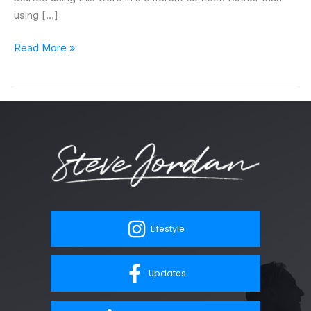
using […]
Read More »
Lifestyle
Updates