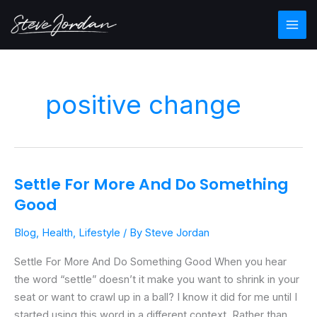
Skip
Main
to
Men
content
positive change
Settle For More And Do Something
Settle
For
Good
More
Blog
,
Health
,
Lifestyle
/ By
Steve Jordan
And
Do
Settle For More And Do Something Good When you hear
Something
the word “settle” doesn’t it make you want to shrink in your
Good
seat or want to crawl up in a ball? I know it did for me until I
started using this word in a different context. Rather than