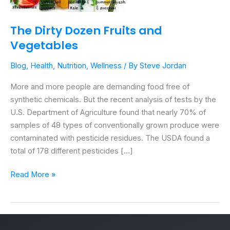
The Dirty Dozen Fruits and
Vegetables
Blog
,
Health
,
Nutrition
,
Wellness
/ By
Steve Jordan
More and more people are demanding food free of
synthetic chemicals. But the recent analysis of tests by the
U.S. Department of Agriculture found that nearly 70% of
samples of 48 types of conventionally grown produce were
contaminated with pesticide residues. The USDA found a
total of 178 different pesticides […]
Read More »