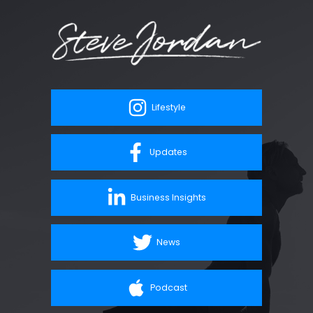
Lifestyle
Updates
Business Insights
News
Podcast