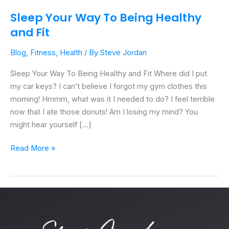
Sleep Your Way To Being Healthy
and Fit
Blog
,
Fitness
,
Health
/ By
Steve Jordan
Sleep Your Way To Being Healthy and Fit Where did I put
my car keys? I can’t believe I forgot my gym clothes this
morning! Hmmm, what was it I needed to do? I feel terrible
now that I ate those donuts! Am I losing my mind? You
might hear yourself […]
Read More »