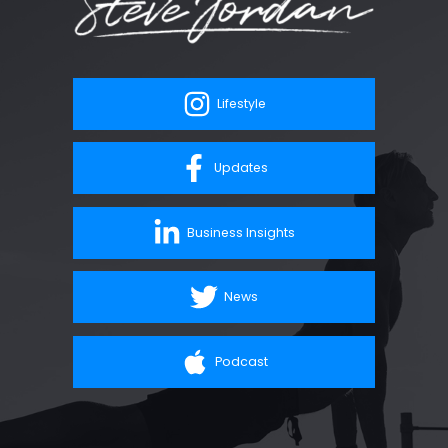
Lifestyle
Updates
Business Insights
News
Podcast