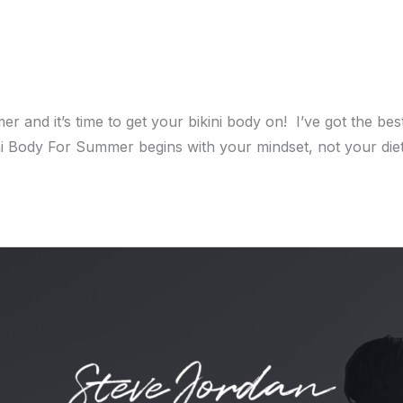
 it’s time to get your bikini body on! I’ve got the best 
ini Body For Summer begins with your mindset, not your die