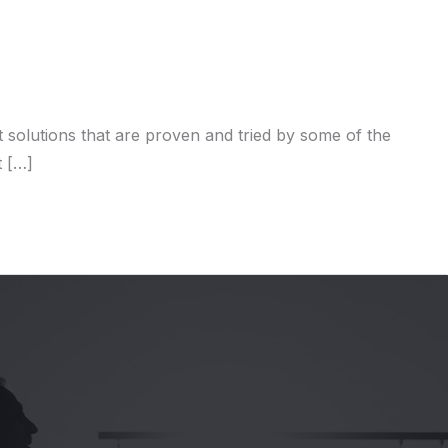
solutions that are proven and tried by some of the
t […]