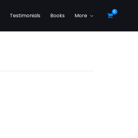
g
Testimonials
Books
More