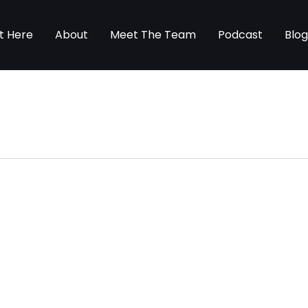
t Here
About
Meet The Team
Podcast
Blo