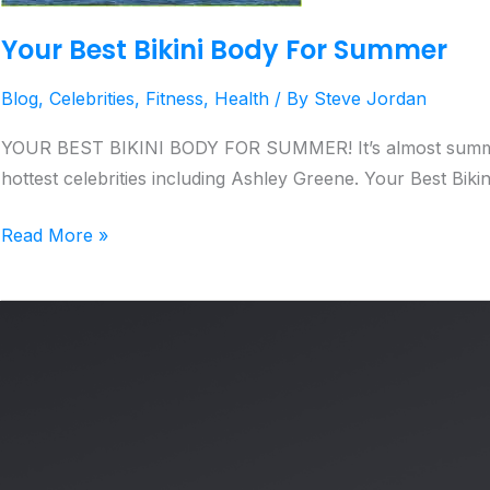
Your Best Bikini Body For Summer
Blog
,
Celebrities
,
Fitness
,
Health
/ By
Steve Jordan
YOUR BEST BIKINI BODY FOR SUMMER! It’s almost summer and
hottest celebrities including Ashley Greene. Your Best Bik
Read More »