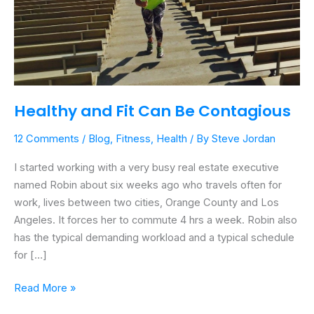
Healthy and Fit Can Be Contagious
12 Comments
/
Blog
,
Fitness
,
Health
/ By
Steve Jordan
I started working with a very busy real estate executive
named Robin about six weeks ago who travels often for
work, lives between two cities, Orange County and Los
Angeles. It forces her to commute 4 hrs a week. Robin also
has the typical demanding workload and a typical schedule
for […]
Read More »