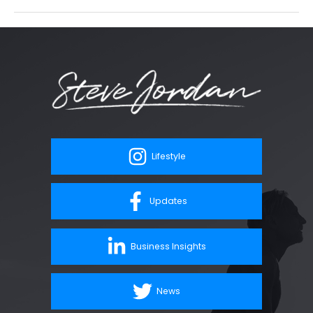
Lifestyle
Updates
Business Insights
News