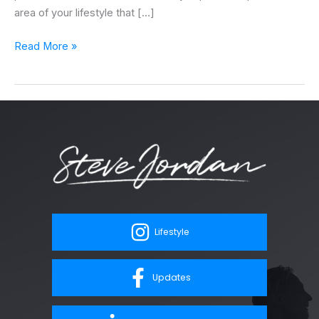
area of your lifestyle that […]
Read More »
Lifestyle
Updates