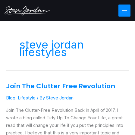
Skip
Main
to
Men
content
steve jordan
lifestyles
Join The Clutter Free Revolution
Join
The
Blog
,
Lifestyle
/ By
Steve Jordan
Clutter
Free
Join The Clutter-Free Revolution Back in April of 2017, I
Revolution
wrote a blog called Tidy Up To Change Your Life, a great
read that will change your life if you put the principles into
practice. I believe that this is a very important topic and