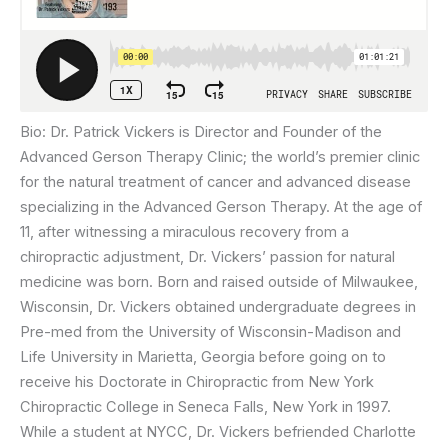
Bio: Dr. Patrick Vickers is Director and Founder of the
Advanced Gerson Therapy Clinic; the world’s premier clinic
for the natural treatment of cancer and advanced disease
specializing in the Advanced Gerson Therapy. At the age of
11, after witnessing a miraculous recovery from a
chiropractic adjustment, Dr. Vickers’ passion for natural
medicine was born. Born and raised outside of Milwaukee,
Wisconsin, Dr. Vickers obtained undergraduate degrees in
Pre-med from the University of Wisconsin-Madison and
Life University in Marietta, Georgia before going on to
receive his Doctorate in Chiropractic from New York
Chiropractic College in Seneca Falls, New York in 1997.
While a student at NYCC, Dr. Vickers befriended Charlotte