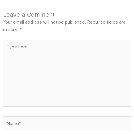
o
e
e
d
Leave a Comment
o
r
i
Your email address will not be published.
Required fields are
k
n
marked
*
Type
here..
Name*