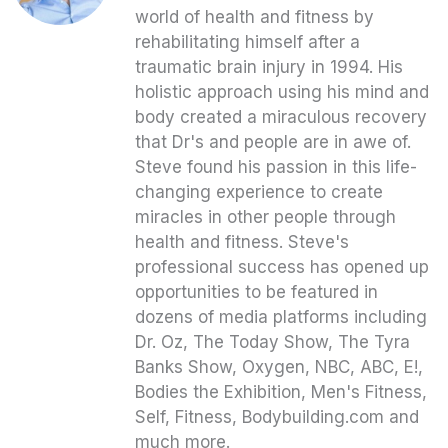
world of health and fitness by
rehabilitating himself after a
traumatic brain injury in 1994. His
holistic approach using his mind and
body created a miraculous recovery
that Dr's and people are in awe of.
Steve found his passion in this life-
changing experience to create
miracles in other people through
health and fitness. Steve's
professional success has opened up
opportunities to be featured in
dozens of media platforms including
Dr. Oz, The Today Show, The Tyra
Banks Show, Oxygen, NBC, ABC, E!,
Bodies the Exhibition, Men's Fitness,
Self, Fitness, Bodybuilding.com and
much more.