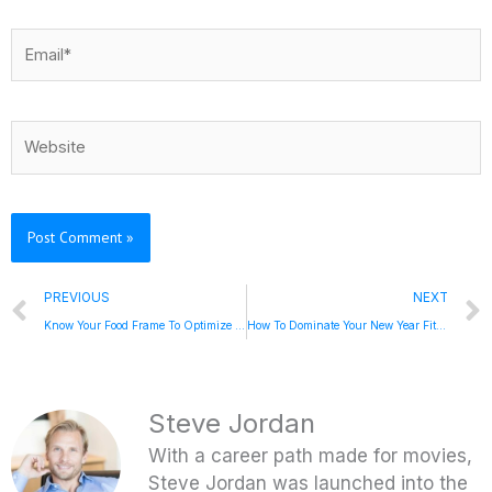
Email*
Website
Prev
PREVIOUS
NEXT
Know Your Food Frame To Optimize Wellness, Lose Weight, and Feel Great with Risa Groux
How To Dominate Your New Year Fitness Goals With Steve Jordan on the Escape Your Limits Podcast
Steve Jordan
With a career path made for movies,
Steve Jordan was launched into the