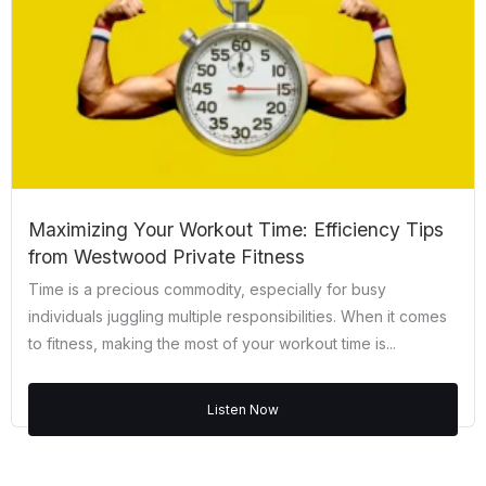
Maximizing Your Workout Time: Efficiency Tips
from Westwood Private Fitness
Time is a precious commodity, especially for busy
individuals juggling multiple responsibilities. When it comes
to fitness, making the most of your workout time is...
Listen Now