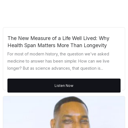
The New Measure of a Life Well Lived: Why
Health Span Matters More Than Longevity
For most of modern history, the question we’ve asked
medicine to answer has been simple: How can we live
longer? But as science advances, that question is...
Listen Now