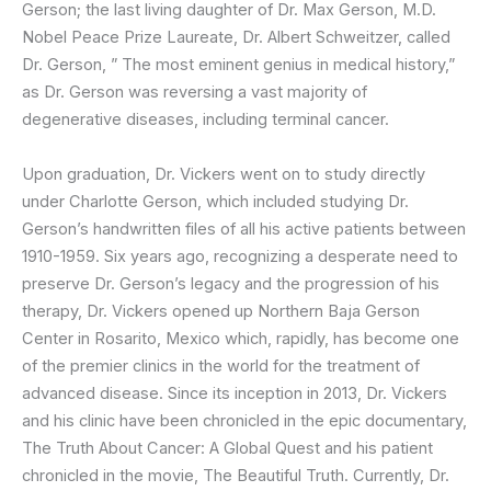
Gerson; the last living daughter of Dr. Max Gerson, M.D.
Nobel Peace Prize Laureate, Dr. Albert Schweitzer, called
Dr. Gerson, ” The most eminent genius in medical history,”
as Dr. Gerson was reversing a vast majority of
degenerative diseases, including terminal cancer.
Upon graduation, Dr. Vickers went on to study directly
under Charlotte Gerson, which included studying Dr.
Gerson’s handwritten files of all his active patients between
1910-1959. Six years ago, recognizing a desperate need to
preserve Dr. Gerson’s legacy and the progression of his
therapy, Dr. Vickers opened up Northern Baja Gerson
Center in Rosarito, Mexico which, rapidly, has become one
of the premier clinics in the world for the treatment of
advanced disease. Since its inception in 2013, Dr. Vickers
and his clinic have been chronicled in the epic documentary,
The Truth About Cancer: A Global Quest and his patient
chronicled in the movie, The Beautiful Truth. Currently, Dr.