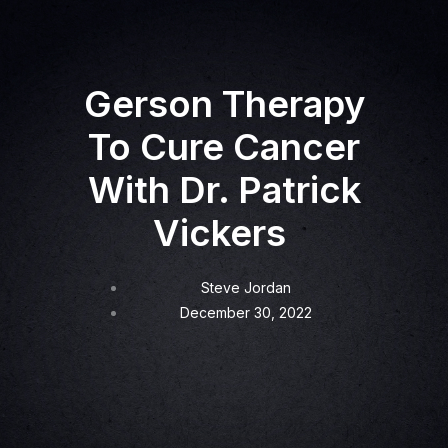
Gerson Therapy
To Cure Cancer
With Dr. Patrick
Vickers
Steve Jordan
December 30, 2022