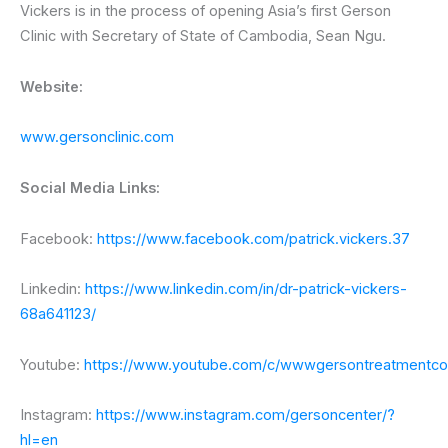
Vickers is in the process of opening Asia’s first Gerson
Clinic with Secretary of State of Cambodia, Sean Ngu.
Website:
www.gersonclinic.com
Social Media Links:
Facebook:
https://www.facebook.com/patrick.vickers.37
Linkedin:
https://www.linkedin.com/in/dr-patrick-vickers-
68a641123/
Youtube:
https://www.youtube.com/c/wwwgersontreatmentc
Instagram:
https://www.instagram.com/gersoncenter/?
hl=en