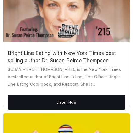
Bright Line Eating with New York Times best
selling author Dr. Susan Peirce Thompson
SUSAN PEIRCE THOMPSON, PH.D., is the New York Times
bestselling author of Bright Line Eating, The Official Bright
Line Eating Cookbook, and Rezoom. She is...
Listen Now