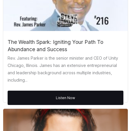
The Wealth Spark: Igniting Your Path To
Abundance and Success
Rev. James Parker is the senior minister and CEO of Unity
Chicago, Illinois. James has an extensive entrepreneurial
and leadership background across multiple industries,
including...
Listen Now