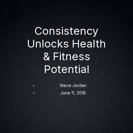
Consistency
Unlocks Health
& Fitness
Potential
Steve Jordan
June 11, 2018