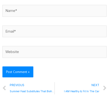
Name*
Email*
Website
Prev
PREVIOUS
NEXT
Summer Food Substitutes That Biohack – 5 To Thrive Friday
I AM Healthy & Fit In The Car