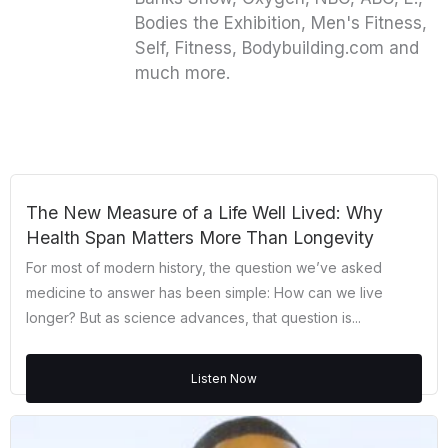
Bodies the Exhibition, Men's Fitness,
Self, Fitness, Bodybuilding.com and
much more.
The New Measure of a Life Well Lived: Why
Health Span Matters More Than Longevity
For most of modern history, the question we’ve asked
medicine to answer has been simple: How can we live
longer? But as science advances, that question is...
Listen Now