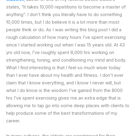
states, “it takes 10,000 repetitions to become a master of
anything”. I don’t think you literally have to do something
10,000 times, but I do believe it is a lot more than most
people think or do. As I was writing this blog post I did a
rough calculation of how many hours I’ve spent exercising
since I started working out when I was 15 years old. At 43
yrs old now, I’ve roughly spent 8,000 hrs working on
strengthening, toning, and conditioning my mind and body.
What I find interesting is that I feel so much wiser today
than I ever have about my health and fitness. I don’t ever
claim that I know everything, and I know I never will, but
what I do know is the wisdom I’ve gained from the 8000
hrs I’ve spent exercising gives me an extra edge that is
allowing me to tap go into some deep places with clients to
help produce some of the best transformations of my
career.