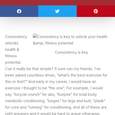
Share
Share
Share
on
on
on
facebook
twitter
pinterest
Consistency
unlocks
health &
Consistency is key
fitness
potential.
Can it really be that simple? It sure can my friends. I’ve
been asked countless times, “what’s the best exercise for
this or that?” And early in my career, I would have an
exercise I thought to be “the one”. For example, I would
say, “bicycle crunch” for abs, “burpee” for total body
metabolic conditioning, “lunges” for legs and butt, “plank”
for core and “running” for conditioning. And all of these are
right answers and it would be hard to argue otherwise.