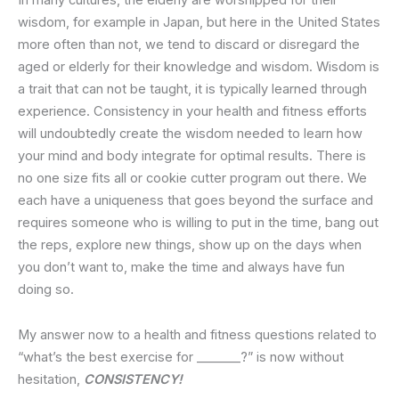
In many cultures, the elderly are worshipped for their
wisdom, for example in Japan, but here in the United States
more often than not, we tend to discard or disregard the
aged or elderly for their knowledge and wisdom. Wisdom is
a trait that can not be taught, it is typically learned through
experience. Consistency in your health and fitness efforts
will undoubtedly create the wisdom needed to learn how
your mind and body integrate for optimal results. There is
no one size fits all or cookie cutter program out there. We
each have a uniqueness that goes beyond the surface and
requires someone who is willing to put in the time, bang out
the reps, explore new things, show up on the days when
you don’t want to, make the time and always have fun
doing so.
My answer now to a health and fitness questions related to
“what’s the best exercise for _______?” is now without
hesitation,
CONSISTENCY!