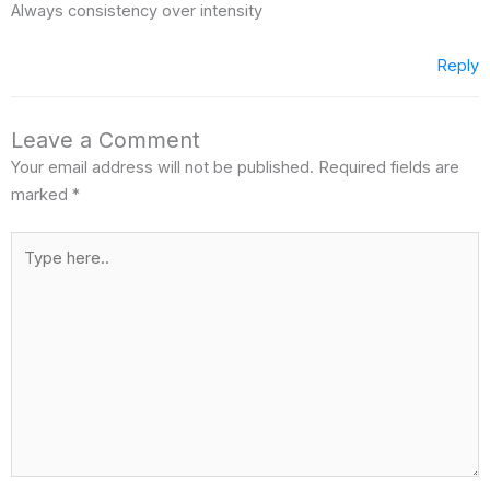
Always consistency over intensity
Reply
Leave a Comment
Your email address will not be published.
Required fields are
marked
*
Type
here..