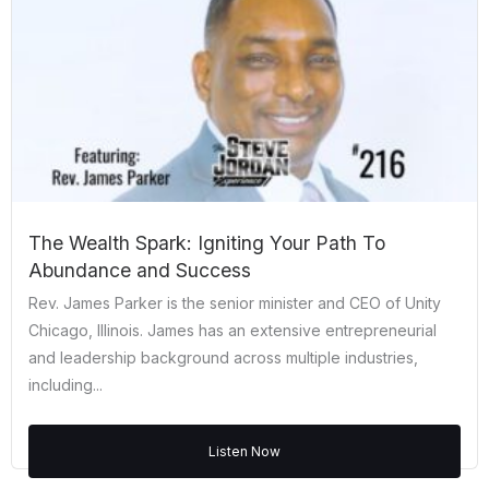
The Wealth Spark: Igniting Your Path To
Abundance and Success
Rev. James Parker is the senior minister and CEO of Unity
Chicago, Illinois. James has an extensive entrepreneurial
and leadership background across multiple industries,
including...
Listen Now