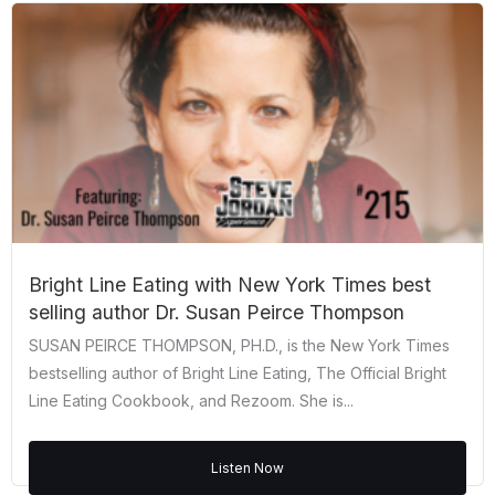
Bright Line Eating with New York Times best
selling author Dr. Susan Peirce Thompson
SUSAN PEIRCE THOMPSON, PH.D., is the New York Times
bestselling author of Bright Line Eating, The Official Bright
Line Eating Cookbook, and Rezoom. She is...
Listen Now