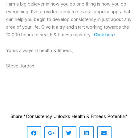
I am a big believer in how you do one thing is how you do
everything. I’ve provided a link to several popular apps that
can help you begin to develop consistency in just about any
area of your life. Give it a try and start working towards the
10,000 hours to health & fitness mastery.
Click here
Yours always in health & fitness,
Steve Jordan
Share "Consistency Unlocks Health & Fitness Potential"
S
S
S
S
S
h
h
h
h
h