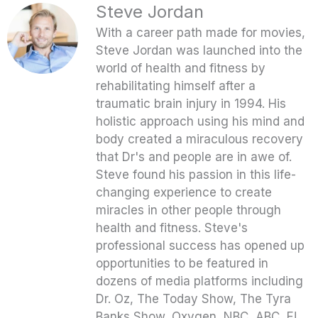
Steve Jordan
With a career path made for movies,
Steve Jordan was launched into the
world of health and fitness by
rehabilitating himself after a
traumatic brain injury in 1994. His
holistic approach using his mind and
body created a miraculous recovery
that Dr's and people are in awe of.
Steve found his passion in this life-
changing experience to create
miracles in other people through
health and fitness. Steve's
professional success has opened up
opportunities to be featured in
dozens of media platforms including
Dr. Oz, The Today Show, The Tyra
Banks Show, Oxygen, NBC, ABC, E!,