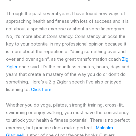
Through the past several years I have found new ways of
approaching health and fitness with lots of success and it is
not about a specific exercise or about a specific program.
No, it’s more about Consistency. Consistency unlocks the
key to your potential in my professional opinion because it
is more about the repetition of “doing something over and
over and over again”, as the great transformation coach
Zig
Zigler
once said. It’s the countless minutes, hours, days and
years that create a mastery of the way you do or don’t do
something. Here’s a Zig Zigler speech I’ve also enjoyed
listening to.
Click here
Whether you do yoga, pilates, strength training, cross-fit,
swimming or enjoy walking, you must have the consistency
to unlock your health & fitness potential. There is no perfect
exercise, but practice does make perfect.
Malcolm
Gladwell
, author of one of my favorite books Outliers