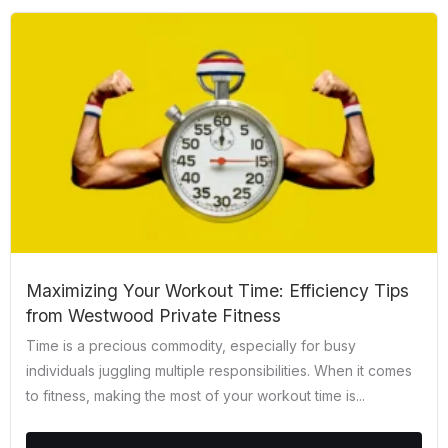
Maximizing Your Workout Time: Efficiency Tips
from Westwood Private Fitness
Time is a precious commodity, especially for busy
individuals juggling multiple responsibilities. When it comes
to fitness, making the most of your workout time is...