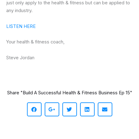
just only apply to the health & fitness but can be applied to
any industry.
LISTEN HERE
Your health & fitness coach,
Steve Jordan
Share "Build A Successful Health & Fitness Business Ep 15"
S
S
S
S
S
h
h
h
h
h
a
a
a
a
a
r
r
r
r
r
e
e
e
e
e