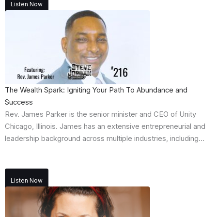
Listen Now
The Wealth Spark: Igniting Your Path To Abundance and
Success
Rev. James Parker is the senior minister and CEO of Unity
Chicago, Illinois. James has an extensive entrepreneurial and
leadership background across multiple industries, including...
Listen Now