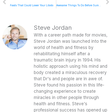
Foods That Could Lower Your Libido
Awesome Things To Do Before Summer Ends – 5 To Thrive Friday
Steve Jordan
With a career path made for movies,
Steve Jordan was launched into the
world of health and fitness by
rehabilitating himself after a
traumatic brain injury in 1994. His
holistic approach using his mind and
body created a miraculous recovery
that Dr's and people are in awe of.
Steve found his passion in this life-
changing experience to create
miracles in other people through
health and fitness. Steve's
professional success has opened up