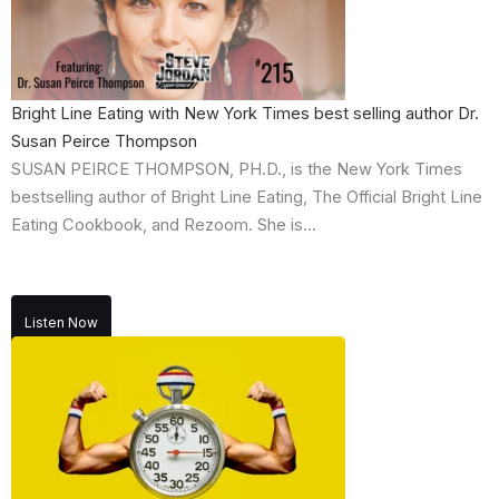
Bright Line Eating with New York Times best selling author Dr.
Susan Peirce Thompson
SUSAN PEIRCE THOMPSON, PH.D., is the New York Times
bestselling author of Bright Line Eating, The Official Bright Line
Eating Cookbook, and Rezoom. She is...
Listen Now