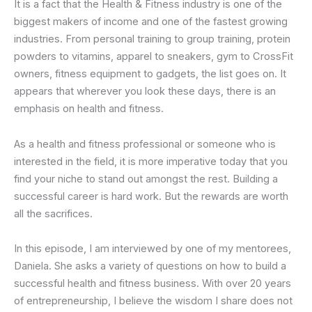
It is a fact that the Health & Fitness industry is one of the
biggest makers of income and one of the fastest growing
industries. From personal training to group training, protein
powders to vitamins, apparel to sneakers, gym to CrossFit
owners, fitness equipment to gadgets, the list goes on. It
appears that wherever you look these days, there is an
emphasis on health and fitness.
As a health and fitness professional or someone who is
interested in the field, it is more imperative today that you
find your niche to stand out amongst the rest. Building a
successful career is hard work. But the rewards are worth
all the sacrifices.
In this episode, I am interviewed by one of my mentorees,
Daniela. She asks a variety of questions on how to build a
successful health and fitness business. With over 20 years
of entrepreneurship, I believe the wisdom I share does not