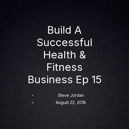
Build A
Successful
Health &
Fitness
Business Ep 15
Steve Jordan
August 22, 2018