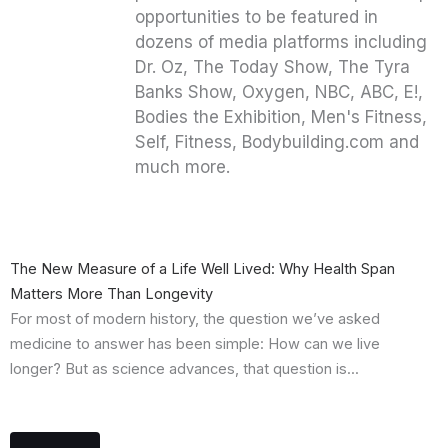
opportunities to be featured in
dozens of media platforms including
Dr. Oz, The Today Show, The Tyra
Banks Show, Oxygen, NBC, ABC, E!,
Bodies the Exhibition, Men's Fitness,
Self, Fitness, Bodybuilding.com and
much more.
The New Measure of a Life Well Lived: Why Health Span
Matters More Than Longevity
For most of modern history, the question we’ve asked
medicine to answer has been simple: How can we live
longer? But as science advances, that question is...