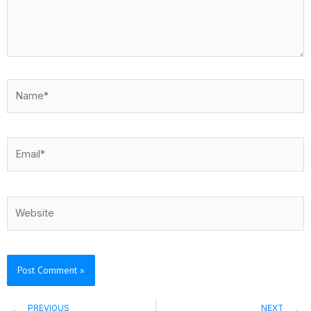
Name*
Email*
Website
Prev
PREVIOUS
NEXT