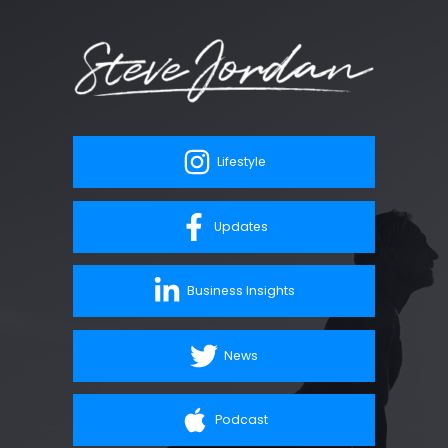
Lifestyle
Updates
Business Insights
News
Podcast