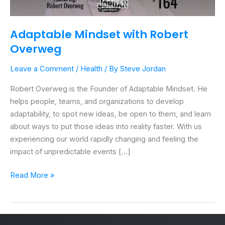
Adaptable Mindset with Robert
Overweg
Leave a Comment
/
Health
/ By
Steve Jordan
Robert Overweg is the Founder of Adaptable Mindset. He
helps people, teams, and organizations to develop
adaptability, to spot new ideas, be open to them, and learn
about ways to put those ideas into reality faster. With us
experiencing our world rapidly changing and feeling the
impact of unpredictable events […]
Read More »