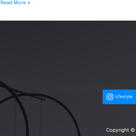
Read More »
Lifestyle
Copyright © 