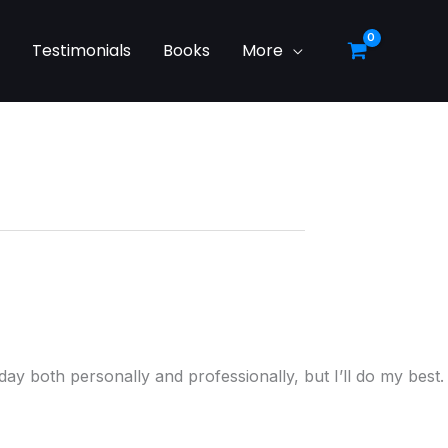
g
Testimonials
Books
More
ay both personally and professionally, but I’ll do my best.