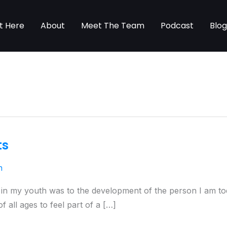
t Here
About
Meet The Team
Podcast
Blo
ts
n
s in my youth was to the development of the person I am tod
 all ages to feel part of a […]