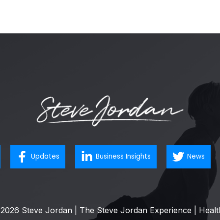
Updates
Business Insights
News
2026 Steve Jordan | The Steve Jordan Experience | Healt