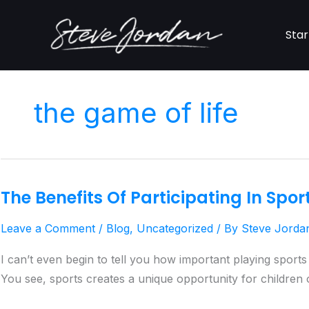
Skip
to
Star
content
the game of life
The Benefits Of Participating In Spor
The
Benefits
Leave a Comment
/
Blog
,
Uncategorized
/ By
Steve Jorda
Of
Participating
I can’t even begin to tell you how important playing sport
In
You see, sports creates a unique opportunity for children of
Sports