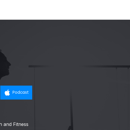
Podcast
h and Fitness