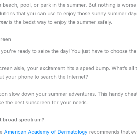
he beach, pool, or park in the summer. But nothing is wor
solutions that you can use to enjoy those sunny summer da
mer
is the bedst way to enjoy the summer safely.
creen
 you’re ready to seize the day! You just have to choose the
reen aisle, your excitement hits a speed bump. What’s all th
ut your phone to search the Internet?
ction slow down your summer adventures. This handy cheat
se the best sunscreen for your needs.
ut broad spectrum?
he
American Academy of Dermatology
recommends that ev