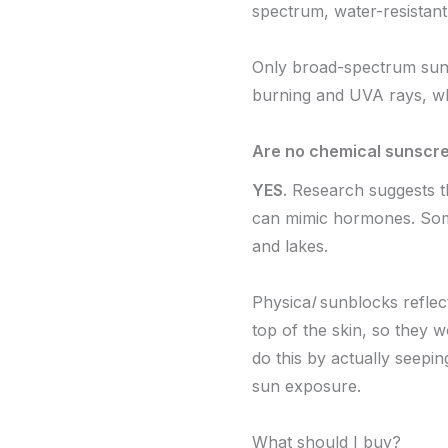
spectrum, water-resistant
Only broad-spectrum sun
burning and UVA rays, wh
Are no chemical sunscre
YES
. Research suggests 
can mimic hormones. Some 
and lakes.
Physica
l
sunblocks reflect
top of the skin, so they 
do this by actually seepi
sun exposure.
What should I buy?