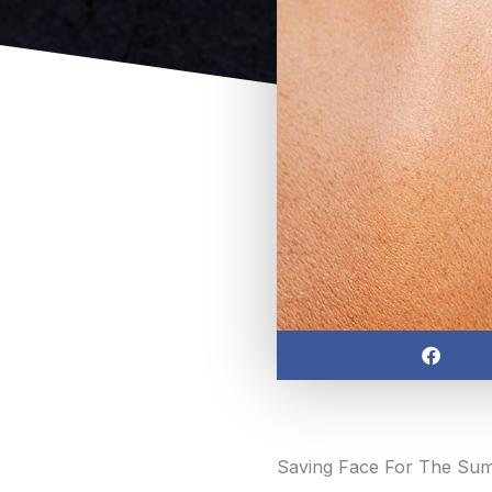
Share
on
facebook
Saving Face For The Su