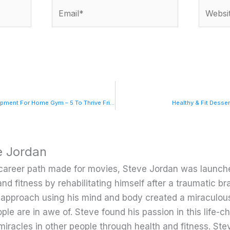
Email*
Website
5 Must-Have Pieces Of Equipment For Home Gym – 5 To Thrive Fridays
Healthy & Fit Desse
e Jordan
career path made for movies, Steve Jordan was launche
and fitness by rehabilitating himself after a traumatic bra
c approach using his mind and body created a miraculou
ple are in awe of. Steve found his passion in this life-
miracles in other people through health and fitness. Ste