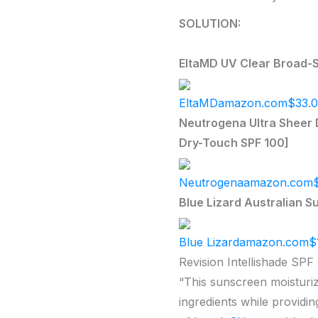
SOLUTION:
EltaMD UV Clear Broad-S
EltaMD
amazon.com
$33.
Neutrogena Ultra Sheer D
Dry-Touch SPF 100]
Neutrogena
amazon.com
Blue Lizard Australian S
Blue Lizard
amazon.com
$
Revision Intellishade SPF 
“This sunscreen moisturize
ingredients while providin