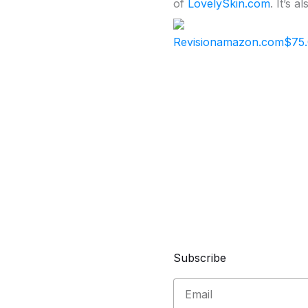
of
LovelySkin.com
. It’s 
Revision
amazon.com
$75
Subscribe
Email