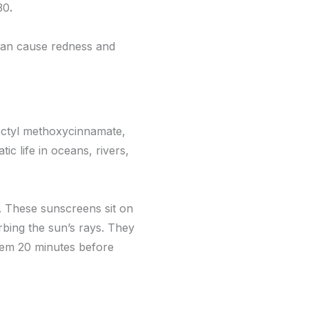
30
.
can cause redness and
octyl methoxycinnamate,
c life in oceans, rivers,
e. These sunscreens sit on
bing the sun’s rays. They
them 20 minutes before