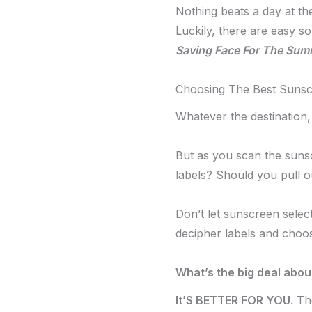
Nothing beats a day at t
Luckily, there are easy 
Saving Face For The Sum
Choosing The Best Suns
Whatever the destination,
But as you scan the sunsc
labels? Should you pull o
Don’t let sunscreen sele
decipher labels and choo
What’s the big deal abo
It’S BETTER FOR YOU
. T