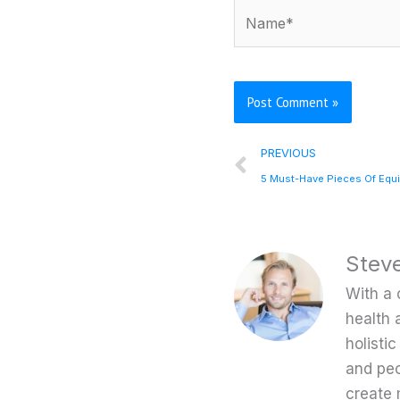
Name*
Prev
PREVIOUS
Stev
With a 
health 
holisti
and peo
create 