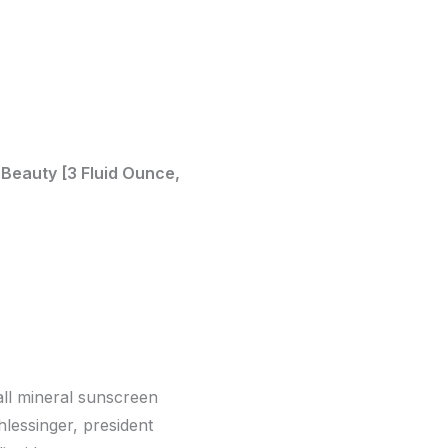
 Beauty [3 Fluid Ounce,
 all mineral sunscreen
hlessinger, president