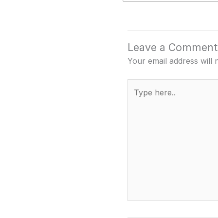
Leave a Comment
Your email address will 
Type
here..