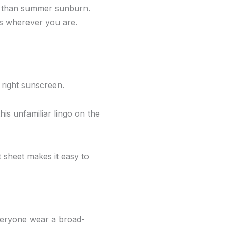
se than summer sunburn.
ys wherever you are.
 right sunscreen.
is unfamiliar lingo on the
 sheet makes it easy to
eryone wear a broad-