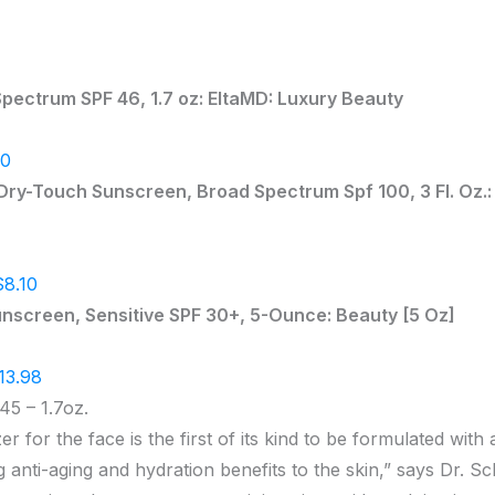
pectrum SPF 46, 1.7 oz: EltaMD: Luxury Beauty
00
ry-Touch Sunscreen, Broad Spectrum Spf 100, 3 Fl. Oz.:
$8.10
unscreen, Sensitive SPF 30+, 5-Ounce: Beauty [5 Oz]
13.98
45 – 1.7oz.
r for the face is the first of its kind to be formulated with
g anti-aging and hydration benefits to the skin,” says Dr. Sc