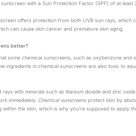
 sunscreen with a Sun Protection Factor (SPF) of at least 
screen offers protection from both UVB sun rays, which 
ich can cause skin cancer and premature skin aging.
ens better?
that some chemical sunscreens, such as oxybenzone and 
ingredients in chemical sunscreens are also toxic to aquati
 rays with minerals such as titanium dioxide and zinc oxid
work immediately.
Chemical sunscreens
protect skin by absor
ng within the skin, which is why you’re supposed to apply 