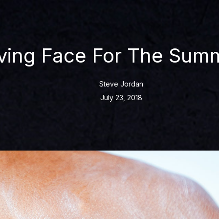
ving Face For The Sum
Steve Jordan
July 23, 2018