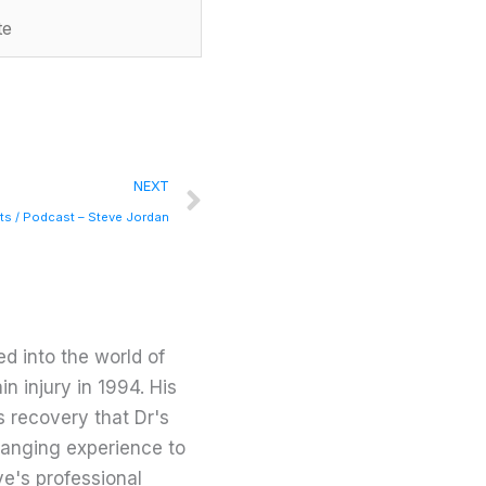
Next
NEXT
rts / Podcast – Steve Jordan
d into the world of
in injury in 1994. His
s recovery that Dr's
changing experience to
ve's professional