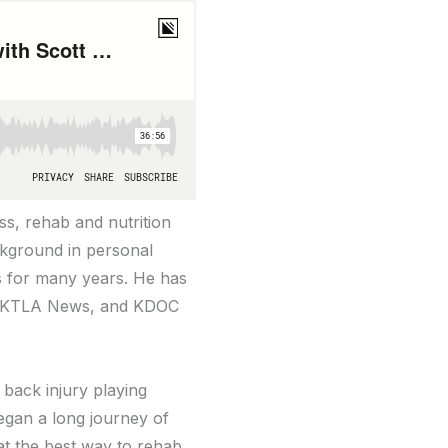
ess, rehab and nutrition
ckground in personal
es for many years. He has
C, KTLA News, and KDOC
 back injury playing
began a long journey of
at the best way to rehab