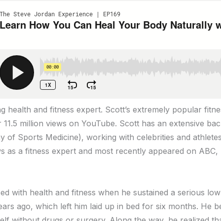
ing health and fitness expert. Scott’s extremely popular fitn
 11.5 million views on YouTube. Scott has an extensive ba
y of Sports Medicine), working with celebrities and athlet
ws as a fitness expert and most recently appeared on AB
ed with health and fitness when he sustained a serious low
ears ago, which left him laid up in bed for six months. He 
elf without drugs or surgery. Along the way, he realized th