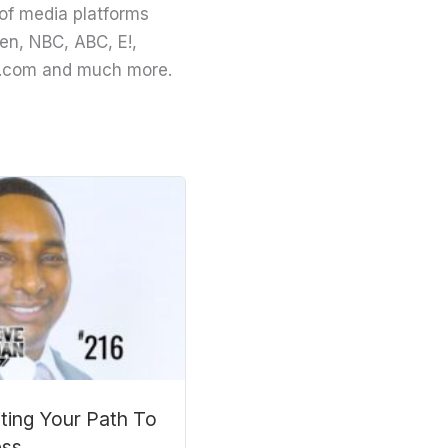
of media platforms
en, NBC, ABC, E!,
ing.com and much more.
iting Your Path To
ess