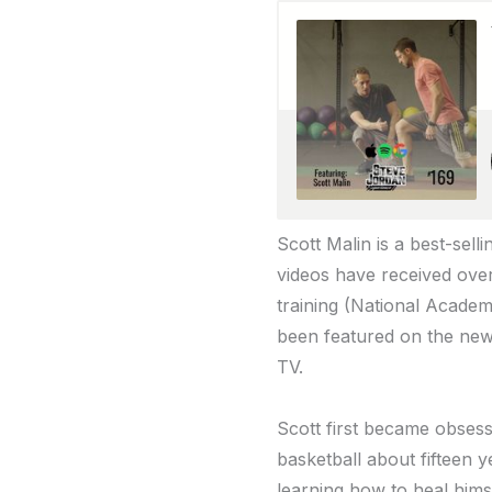
Scott Malin is a best-sell
videos have received over
training (National Academ
been featured on the ne
TV.
Scott first became obsess
basketball about fifteen y
learning how to heal hims