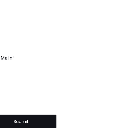
 Malin"
Submit