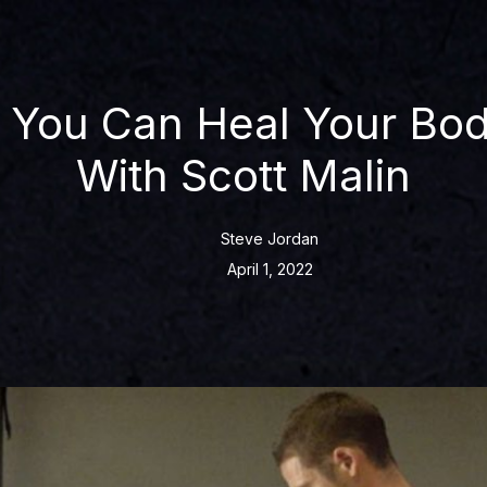
You Can Heal Your Bod
With Scott Malin
Steve Jordan
April 1, 2022