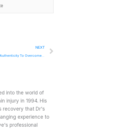
Next
NEXT
Fear vs Authenticity…How You Can Use Authenticity To Overcome Fears with Kathleen Trotter
d into the world of
in injury in 1994. His
s recovery that Dr's
changing experience to
ve's professional