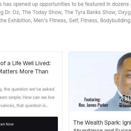
 has opened up opportunities to be featured in dozens 
ng Dr. Oz, The Today Show, The Tyra Banks Show, Oxyg
the Exhibition, Men's Fitness, Self, Fitness, Bodybuild
 a Life Well Lived:
Matters More Than
ry, the question we’ve asked
een simple: How can we live
ances, that question is...
The Wealth Spark: Ign
sten Now
Abundance and Succ