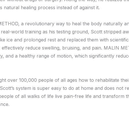
s natural healing process instead of against it.
THOD, a revolutionary way to heal the body naturally and 
real-world training as his testing ground, Scott stripped aw
like ice and prolonged rest and replaced them with scientifi
nd effectively reduce swelling, bruising, and pain. MALIN M
ity, and a healthy range of motion, which significantly reduc
over 100,000 people of all ages how to rehabilitate their
. Scott’s system is super easy to do at home and does not r
people of all walks of life live pain-free life and transform 
ance.