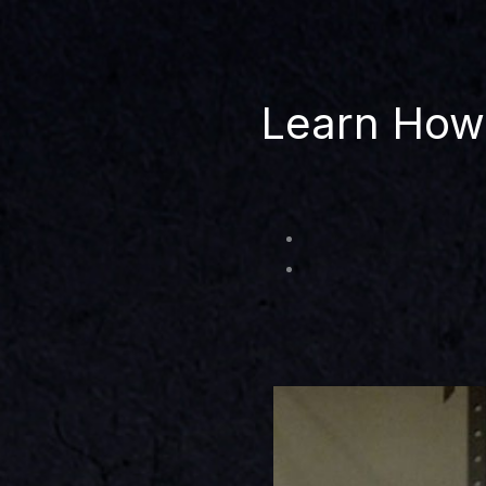
Learn How 