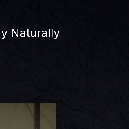
y Naturally