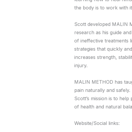
the body is to work with it
Scott developed MALIN ME
research as his guide and 
of ineffective treatments 
strategies that quickly a
increases strength, stabil
injury.
MALIN METHOD has taught 
pain naturally and safely
Scott’s mission is to help 
of health and natural bal
Website/Social links: