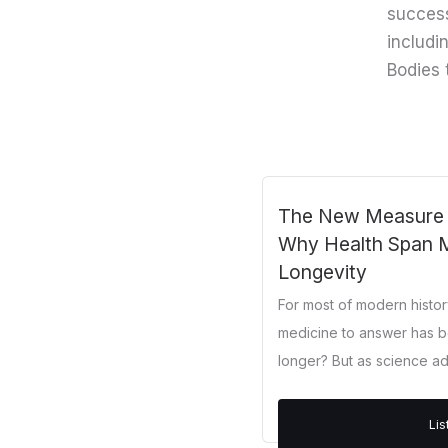
success
includi
Bodies 
The New Measure of
Why Health Span 
Longevity
For most of modern histo
medicine to answer has b
longer? But as science adv
Li