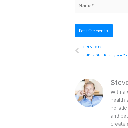
Name*
Prev
PREVIOUS
Stev
With a 
health 
holisti
and peo
create 