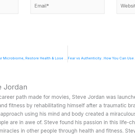
Email*
Website
SUPER GUT: Reprogram Your Microbiome, Restore Health & Lose Weight with NY Times Best-Selling Author Dr. William Davis
e Jordan
career path made for movies, Steve Jordan was launche
and fitness by rehabilitating himself after a traumatic bra
c approach using his mind and body created a miraculou
ple are in awe of. Steve found his passion in this life-
miracles in other people through health and fitness. Ste