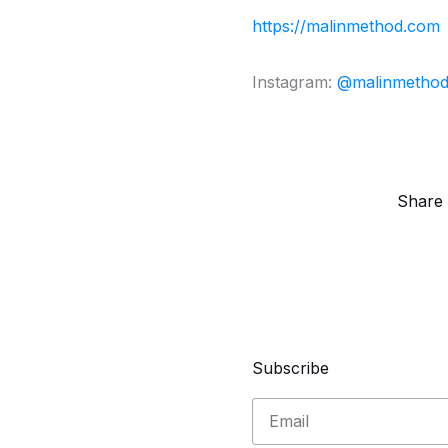
https://malinmethod.com
Instagram:
@malinmetho
Share 
Subscribe
Email