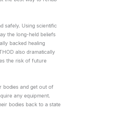
safely. Using scientific
ay the long-held beliefs
cally backed healing
ETHOD also dramatically
es the risk of future
 bodies and get out of
equire any equipment.
their bodies back to a state