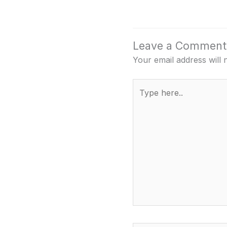
Leave a Comment
Your email address will 
Type
here..