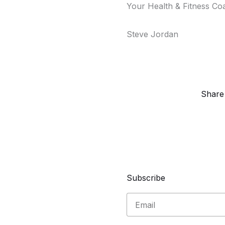
Your Health & Fitness Co
Steve Jordan
Share
Subscribe
Email