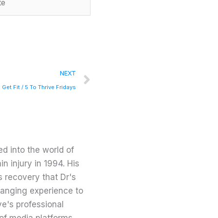
Next
NEXT
 Get Fit / 5 To Thrive Fridays
d into the world of
in injury in 1994. His
s recovery that Dr's
changing experience to
ve's professional