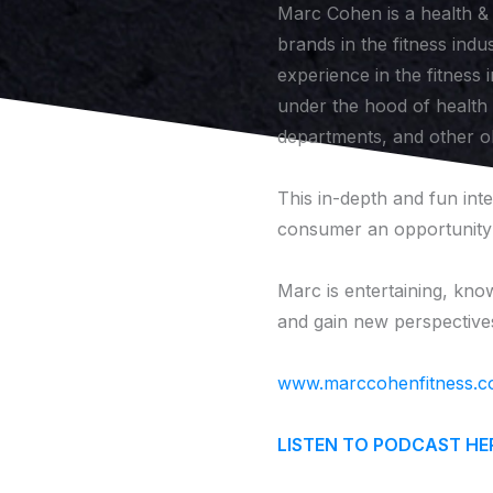
Marc Cohen is a health & 
brands in the fitness indu
experience in the fitness 
under the hood of health &
departments, and other o
This in-depth and fun int
consumer an opportunity t
Marc is entertaining, know
and gain new perspectives
www.marccohenfitness.
LISTEN TO PODCAST HE