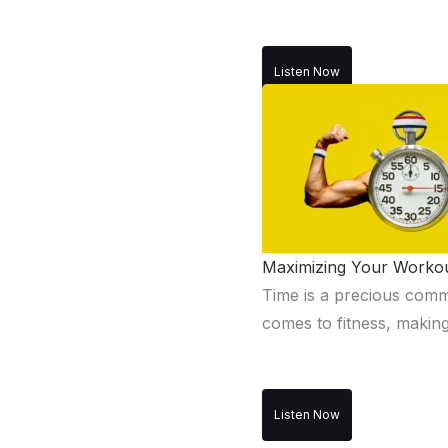
Listen Now
Maximizing Your Workout
Time is a precious commod
comes to fitness, making
Listen Now