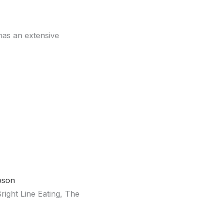
has an extensive
mpson
ght Line Eating, The