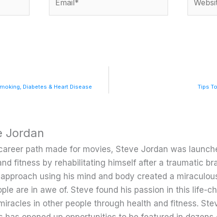
Smoking, Diabetes & Heart Disease
Tips To
e Jordan
career path made for movies, Steve Jordan was launche
and fitness by rehabilitating himself after a traumatic bra
c approach using his mind and body created a miraculou
ple are in awe of. Steve found his passion in this life-
miracles in other people through health and fitness. Ste