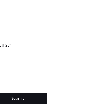
Ep 23"
Submit