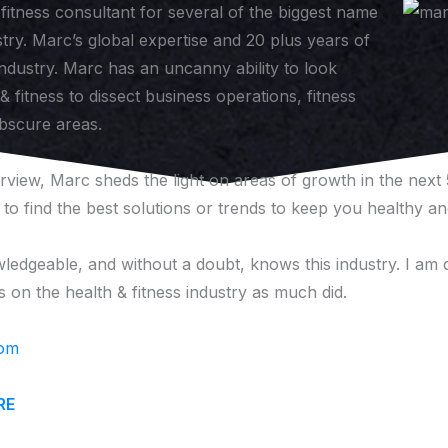
fitness consultant for several of the biggest name
stry. Marc’s global expertise and 20 plus years of
industry. Marc has an uncanny ability to look
 fitness to dissect business operations, fitness
bscure areas.
erview, Marc sheds the light on areas of growth in the next
o find the best solutions or trends to keep you healthy and
ledgeable, and without a doubt, knows this industry. I am c
 on the health & fitness industry as much did.
com
RE