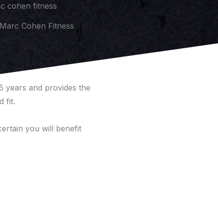
Marc Cohen Fitness
 5 years and provides the
 fit.
ertain you will benefit