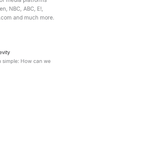
of media platforms
en, NBC, ABC, E!,
ing.com and much more.
vity
en simple: How can we