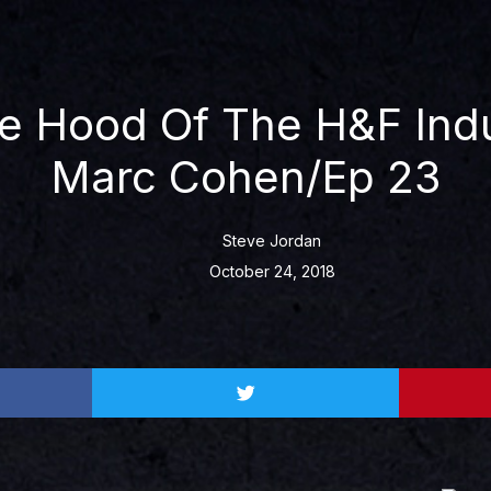
e Hood Of The H&F Indu
Marc Cohen/Ep 23
Steve Jordan
October 24, 2018
Share
on
twitter