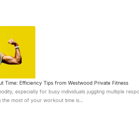
 Time: Efficiency Tips from Westwood Private Fitness
ity, especially for busy individuals juggling multiple respon
 the most of your workout time is...