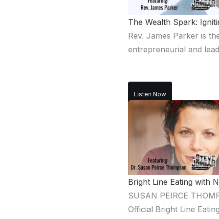
The Wealth Spark: Igni
Rev. James Parker is the
entrepreneurial and lead
Listen Now
Bright Line Eating with
SUSAN PEIRCE THOMPSON,
Official Bright Line Eat