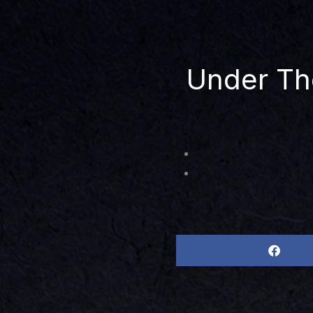
Under Th
Share
on
facebook