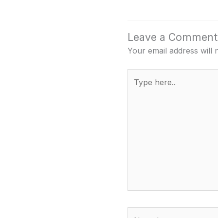
Leave a Comment
Your email address will 
Type
here..
Name*