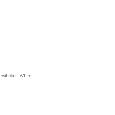
sibilities. When it