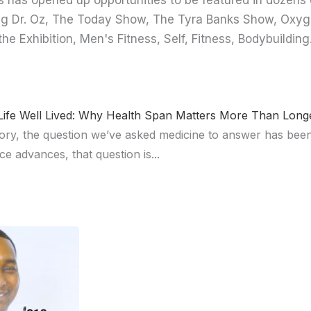
 has opened up opportunities to be featured in dozens 
ng Dr. Oz, The Today Show, The Tyra Banks Show, Oxyg
the Exhibition, Men's Fitness, Self, Fitness, Bodybuild
ife Well Lived: Why Health Span Matters More Than Longe
ory, the question we’ve asked medicine to answer has be
ce advances, that question is...