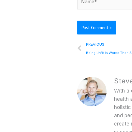
Prev
PREVIOUS
Being Unfit Is Worse Than 
Stev
With a 
health 
holisti
and peo
create 