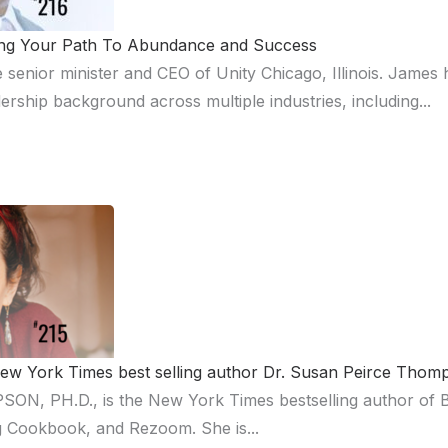
ting Your Path To Abundance and Success
 senior minister and CEO of Unity Chicago, Illinois. James 
ership background across multiple industries, including...
 New York Times best selling author Dr. Susan Peirce Tho
 PH.D., is the New York Times bestselling author of Bri
ing Cookbook, and Rezoom. She is...