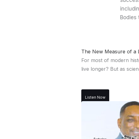
success
includi
Bodies 
The New Measure of a L
For most of modern hist
live longer? But as scien
Listen Now